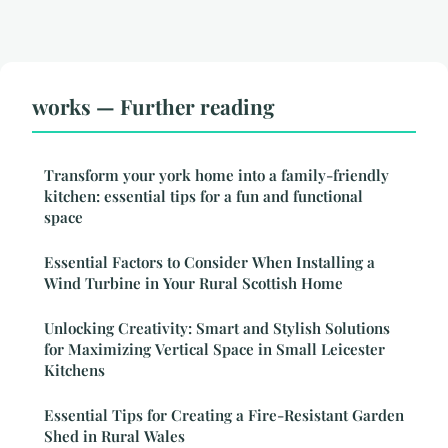
works — Further reading
Transform your york home into a family-friendly
kitchen: essential tips for a fun and functional
space
Essential Factors to Consider When Installing a
Wind Turbine in Your Rural Scottish Home
Unlocking Creativity: Smart and Stylish Solutions
for Maximizing Vertical Space in Small Leicester
Kitchens
Essential Tips for Creating a Fire-Resistant Garden
Shed in Rural Wales