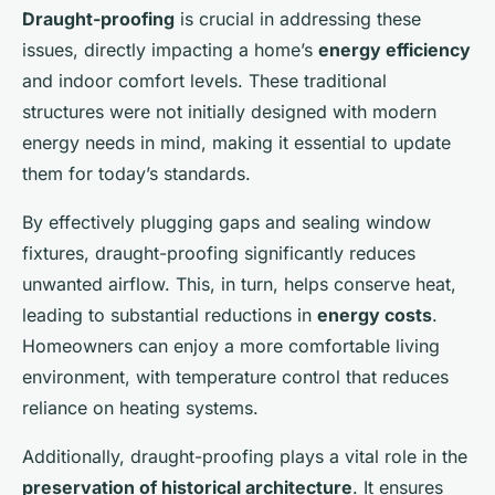
Draught-proofing
is crucial in addressing these
issues, directly impacting a home’s
energy efficiency
and indoor comfort levels. These traditional
structures were not initially designed with modern
energy needs in mind, making it essential to update
them for today’s standards.
By effectively plugging gaps and sealing window
fixtures, draught-proofing significantly reduces
unwanted airflow. This, in turn, helps conserve heat,
leading to substantial reductions in
energy costs
.
Homeowners can enjoy a more comfortable living
environment, with temperature control that reduces
reliance on heating systems.
Additionally, draught-proofing plays a vital role in the
preservation of historical architecture
. It ensures