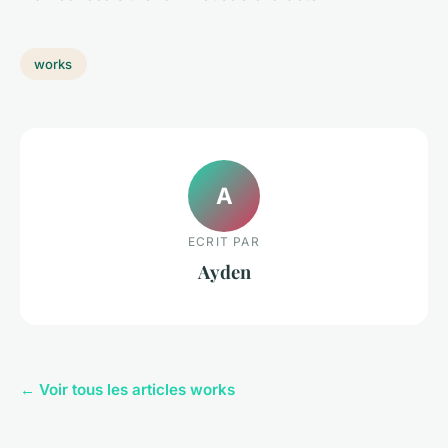
works
A
ECRIT PAR
Ayden
← Voir tous les articles works