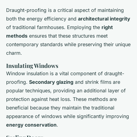
Draught-proofing is a critical aspect of maintaining
both the energy efficiency and
architectural integrity
of traditional farmhouses. Employing the
right
methods
ensures that these structures meet
contemporary standards while preserving their unique
charm.
Insulating Windows
Window insulation is a vital component of draught-
proofing.
Secondary glazing
and shrink films are
popular techniques, providing an additional layer of
protection against heat loss. These methods are
beneficial because they maintain the traditional
appearance of windows while significantly improving
energy conservation
.