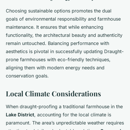
Choosing sustainable options promotes the dual
goals of environmental responsibility and farmhouse
maintenance. It ensures that while enhancing
functionality, the architectural beauty and authenticity
remain untouched. Balancing performance with
aesthetics is pivotal in successfully updating Draught-
prone farmhouses with eco-friendly techniques,
aligning them with modern energy needs and
conservation goals.
Local Climate Considerations
When draught-proofing a traditional farmhouse in the
Lake District
, accounting for the local climate is
paramount. The area’s unpredictable weather requires