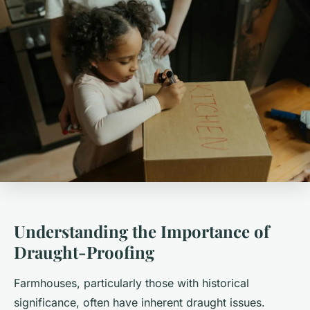
Understanding the Importance of
Draught-Proofing
Farmhouses, particularly those with historical
significance, often have inherent draught issues.