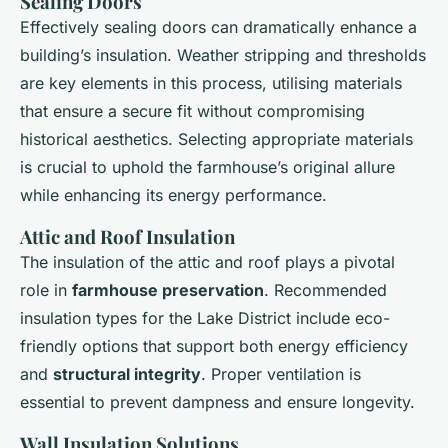
Sealing Doors
Effectively sealing doors can dramatically enhance a
building’s insulation. Weather stripping and thresholds
are key elements in this process, utilising materials
that ensure a secure fit without compromising
historical aesthetics. Selecting appropriate materials
is crucial to uphold the farmhouse’s original allure
while enhancing its energy performance.
Attic and Roof Insulation
The insulation of the attic and roof plays a pivotal
role in
farmhouse preservation
. Recommended
insulation types for the Lake District include eco-
friendly options that support both energy efficiency
and
structural integrity
. Proper ventilation is
essential to prevent dampness and ensure longevity.
Wall Insulation Solutions