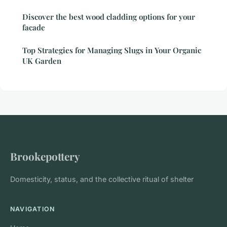
Discover the best wood cladding options for your
facade
Top Strategies for Managing Slugs in Your Organic
UK Garden
Brookepottery
Domesticity, status, and the collective ritual of shelter
NAVIGATION