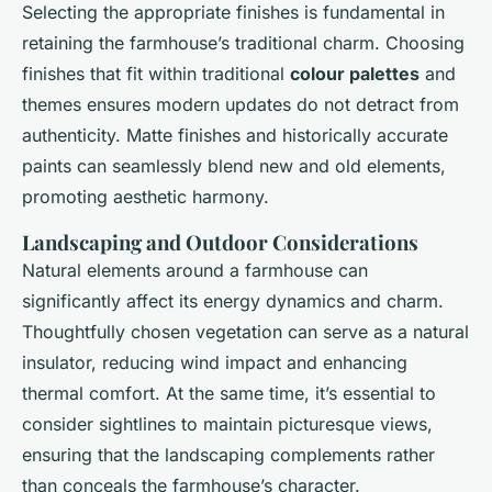
Selecting the appropriate finishes is fundamental in
retaining the farmhouse’s traditional charm. Choosing
finishes that fit within traditional
colour palettes
and
themes ensures modern updates do not detract from
authenticity. Matte finishes and historically accurate
paints can seamlessly blend new and old elements,
promoting aesthetic harmony.
Landscaping and Outdoor Considerations
Natural elements around a farmhouse can
significantly affect its energy dynamics and charm.
Thoughtfully chosen vegetation can serve as a natural
insulator, reducing wind impact and enhancing
thermal comfort. At the same time, it’s essential to
consider sightlines to maintain picturesque views,
ensuring that the landscaping complements rather
than conceals the farmhouse’s character.