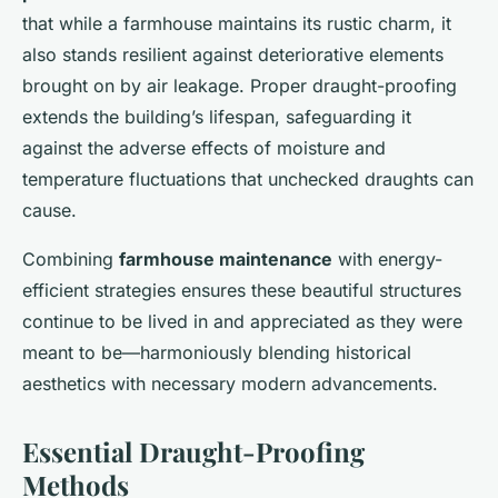
that while a farmhouse maintains its rustic charm, it
also stands resilient against deteriorative elements
brought on by air leakage. Proper draught-proofing
extends the building’s lifespan, safeguarding it
against the adverse effects of moisture and
temperature fluctuations that unchecked draughts can
cause.
Combining
farmhouse maintenance
with energy-
efficient strategies ensures these beautiful structures
continue to be lived in and appreciated as they were
meant to be—harmoniously blending historical
aesthetics with necessary modern advancements.
Essential Draught-Proofing
Methods