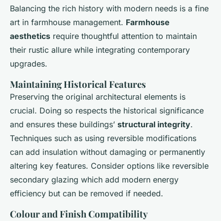
Balancing the rich history with modern needs is a fine
art in farmhouse management.
Farmhouse
aesthetics
require thoughtful attention to maintain
their rustic allure while integrating contemporary
upgrades.
Maintaining Historical Features
Preserving the original architectural elements is
crucial. Doing so respects the historical significance
and ensures these buildings’
structural integrity
.
Techniques such as using reversible modifications
can add insulation without damaging or permanently
altering key features. Consider options like reversible
secondary glazing which add modern energy
efficiency but can be removed if needed.
Colour and Finish Compatibility