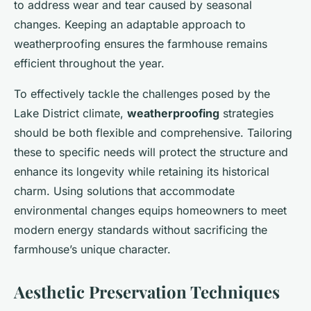
to address wear and tear caused by seasonal
changes. Keeping an adaptable approach to
weatherproofing ensures the farmhouse remains
efficient throughout the year.
To effectively tackle the challenges posed by the
Lake District climate,
weatherproofing
strategies
should be both flexible and comprehensive. Tailoring
these to specific needs will protect the structure and
enhance its longevity while retaining its historical
charm. Using solutions that accommodate
environmental changes equips homeowners to meet
modern energy standards without sacrificing the
farmhouse’s unique character.
Aesthetic Preservation Techniques