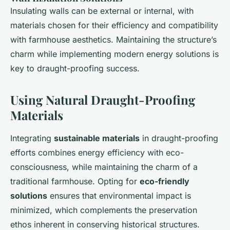
Insulating walls can be external or internal, with
materials chosen for their efficiency and compatibility
with farmhouse aesthetics. Maintaining the structure’s
charm while implementing modern energy solutions is
key to draught-proofing success.
Using Natural Draught-Proofing
Materials
Integrating
sustainable materials
in draught-proofing
efforts combines energy efficiency with eco-
consciousness, while maintaining the charm of a
traditional farmhouse. Opting for
eco-friendly
solutions
ensures that environmental impact is
minimized, which complements the preservation
ethos inherent in conserving historical structures.