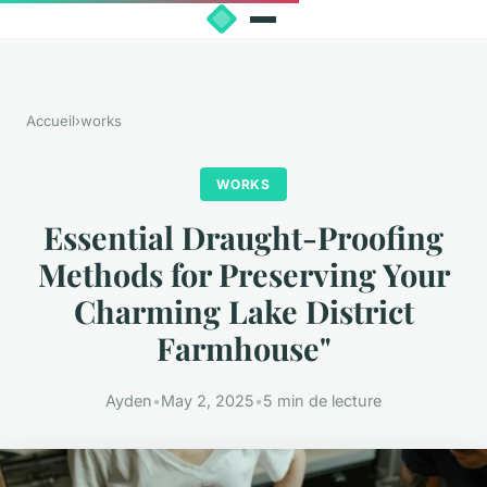
Accueil
›
works
WORKS
Essential Draught-Proofing
Methods for Preserving Your
Charming Lake District
Farmhouse"
Ayden
•
May 2, 2025
•
5 min de lecture