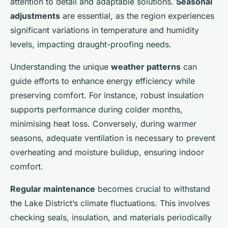
attention to detail and adaptable solutions.
Seasonal
adjustments
are essential, as the region experiences
significant variations in temperature and humidity
levels, impacting draught-proofing needs.
Understanding the unique
weather patterns
can
guide efforts to enhance energy efficiency while
preserving comfort. For instance, robust insulation
supports performance during colder months,
minimising heat loss. Conversely, during warmer
seasons, adequate ventilation is necessary to prevent
overheating and moisture buildup, ensuring indoor
comfort.
Regular maintenance
becomes crucial to withstand
the Lake District’s climate fluctuations. This involves
checking seals, insulation, and materials periodically