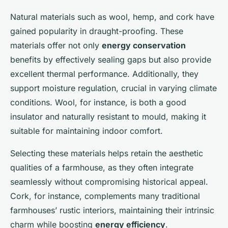
Natural materials such as wool, hemp, and cork have
gained popularity in draught-proofing. These
materials offer not only
energy conservation
benefits by effectively sealing gaps but also provide
excellent thermal performance. Additionally, they
support moisture regulation, crucial in varying climate
conditions. Wool, for instance, is both a good
insulator and naturally resistant to mould, making it
suitable for maintaining indoor comfort.
Selecting these materials helps retain the aesthetic
qualities of a farmhouse, as they often integrate
seamlessly without compromising historical appeal.
Cork, for instance, complements many traditional
farmhouses’ rustic interiors, maintaining their intrinsic
charm while boosting
energy efficiency
.