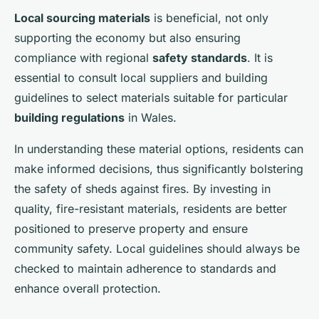
Local sourcing materials
is beneficial, not only
supporting the economy but also ensuring
compliance with regional
safety standards
. It is
essential to consult local suppliers and building
guidelines to select materials suitable for particular
building regulations
in Wales.
In understanding these material options, residents can
make informed decisions, thus significantly bolstering
the safety of sheds against fires. By investing in
quality, fire-resistant materials, residents are better
positioned to preserve property and ensure
community safety. Local guidelines should always be
checked to maintain adherence to standards and
enhance overall protection.