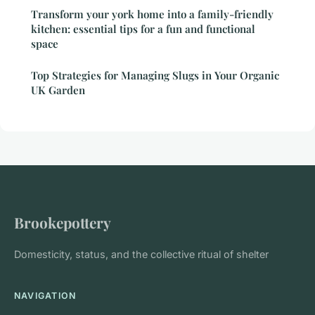
Transform your york home into a family-friendly
kitchen: essential tips for a fun and functional
space
Top Strategies for Managing Slugs in Your Organic
UK Garden
Brookepottery
Domesticity, status, and the collective ritual of shelter
NAVIGATION