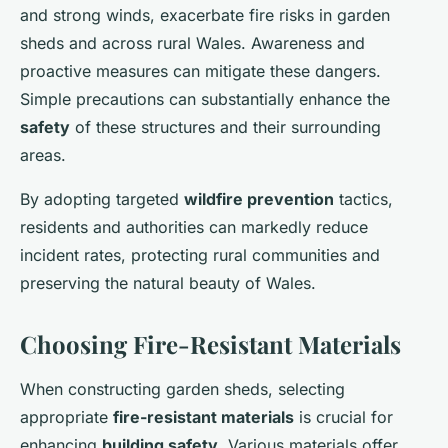
and strong winds, exacerbate fire risks in garden
sheds and across rural Wales. Awareness and
proactive measures can mitigate these dangers.
Simple precautions can substantially enhance the
safety
of these structures and their surrounding
areas.
By adopting targeted
wildfire prevention
tactics,
residents and authorities can markedly reduce
incident rates, protecting rural communities and
preserving the natural beauty of Wales.
Choosing Fire-Resistant Materials
When constructing garden sheds, selecting
appropriate
fire-resistant materials
is crucial for
enhancing
building safety
. Various materials offer