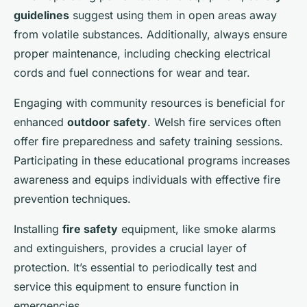
guidelines
suggest using them in open areas away
from volatile substances. Additionally, always ensure
proper maintenance, including checking electrical
cords and fuel connections for wear and tear.
Engaging with community resources is beneficial for
enhanced
outdoor safety
. Welsh fire services often
offer fire preparedness and safety training sessions.
Participating in these educational programs increases
awareness and equips individuals with effective fire
prevention techniques.
Installing
fire safety
equipment, like smoke alarms
and extinguishers, provides a crucial layer of
protection. It’s essential to periodically test and
service this equipment to ensure function in
emergencies.