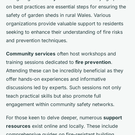
on best practices are essential steps for ensuring the
safety of garden sheds in rural Wales. Various
organizations provide valuable support to residents
seeking to enhance their understanding of fire risks
and prevention techniques.
Community services
often host workshops and
training sessions dedicated to
fire prevention
.
Attending these can be incredibly beneficial as they
offer hands-on experiences and informative
discussions led by experts. Such sessions not only
teach practical skills but also promote full
engagement within community safety networks.
For those keen to delve deeper, numerous
support
resources
exist online and locally. These include
comprehensive guides on fire-resistant building