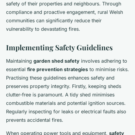
safety of their properties and neighbours. Through
compliance and proactive engagement, rural Welsh
communities can significantly reduce their
vulnerability to devastating fires.
Implementing Safety Guidelines
Maintaining
garden shed safety
involves adhering to
essential
fire prevention strategies
to minimise risks.
Practising these guidelines enhances safety and
preserves property integrity. Firstly, keeping sheds
clutter-free is paramount. A tidy shed minimises
combustible materials and potential ignition sources.
Regularly inspecting for leaks or electrical faults also
prevents accidental fires.
When operating power tools and equipment,
safety