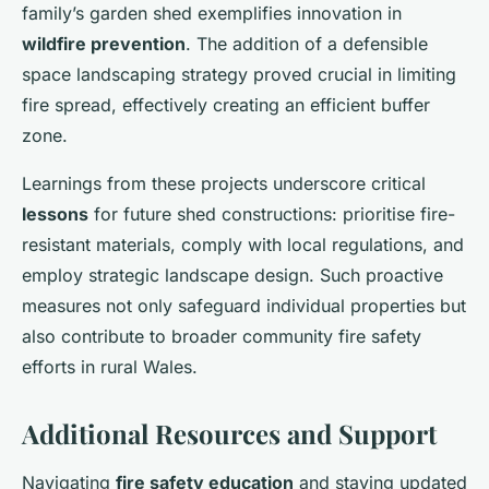
family’s garden shed exemplifies innovation in
wildfire prevention
. The addition of a defensible
space landscaping strategy proved crucial in limiting
fire spread, effectively creating an efficient buffer
zone.
Learnings from these projects underscore critical
lessons
for future shed constructions: prioritise fire-
resistant materials, comply with local regulations, and
employ strategic landscape design. Such proactive
measures not only safeguard individual properties but
also contribute to broader community fire safety
efforts in rural Wales.
Additional Resources and Support
Navigating
fire safety education
and staying updated