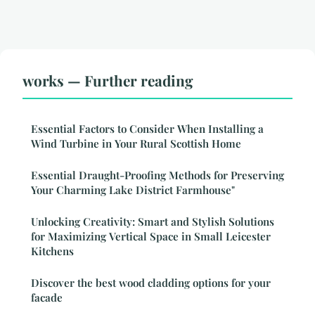
works — Further reading
Essential Factors to Consider When Installing a
Wind Turbine in Your Rural Scottish Home
Essential Draught-Proofing Methods for Preserving
Your Charming Lake District Farmhouse"
Unlocking Creativity: Smart and Stylish Solutions
for Maximizing Vertical Space in Small Leicester
Kitchens
Discover the best wood cladding options for your
facade