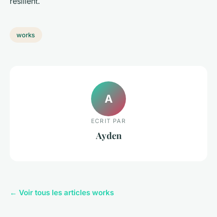
resilient.
works
A
ECRIT PAR
Ayden
← Voir tous les articles works