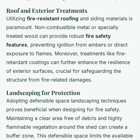
Roof and Exterior Treatments
Utilizing
fire-resistant roofing
and siding materials is
paramount. Non-combustible metal or specially
treated wood can provide robust
fire safety
features
, preventing ignition from embers or direct
exposure to flames. Moreover, treatments like fire-
retardant coatings can further enhance the resilience
of exterior surfaces, crucial for safeguarding the
structure from fire-related damages.
Landscaping for Protection
Adopting defensible space landscaping techniques
proves beneficial when designing for fire safety.
Maintaining a clear area free of debris and highly
flammable vegetation around the shed can create a
buffer zone. This defensible space limits the available