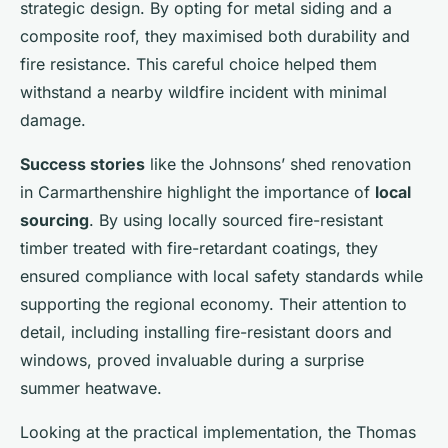
strategic design. By opting for metal siding and a
composite roof, they maximised both durability and
fire resistance. This careful choice helped them
withstand a nearby wildfire incident with minimal
damage.
Success stories
like the Johnsons’ shed renovation
in Carmarthenshire highlight the importance of
local
sourcing
. By using locally sourced fire-resistant
timber treated with fire-retardant coatings, they
ensured compliance with local safety standards while
supporting the regional economy. Their attention to
detail, including installing fire-resistant doors and
windows, proved invaluable during a surprise
summer heatwave.
Looking at the practical implementation, the Thomas