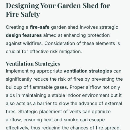
Designing Your Garden Shed for
Fire Safety
Creating a
fire-safe
garden shed involves strategic
design features
aimed at enhancing protection
against wildfires. Consideration of these elements is
crucial for effective risk mitigation.
Ventilation Strategies
Implementing appropriate
ventilation strategies
can
significantly reduce the risk of fires by preventing the
buildup of flammable gases. Proper airflow not only
aids in maintaining a stable indoor environment but it
also acts as a barrier to slow the advance of external
fires. Strategic placement of vents can optimize
airflow, ensuring heat and smoke can escape
effectively, thus reducing the chances of fire spread.