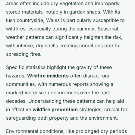
areas often include dry vegetation and improperly
stored materials, notably in garden sheds. With its
lush countryside, Wales is particularly susceptible to
wildfires, especially during the summer. Seasonal
weather patterns can significantly heighten the risk,
with intense, dry spells creating conditions ripe for
spreading fires.
Specific statistics highlight the gravity of these
hazards.
Wildfire incidents
often disrupt rural
communities, with numerous reports showing a
marked increase in occurrences over the past
decades. Understanding these patterns can help aid
in effective
wildfire prevention
strategies, crucial for
safeguarding both property and the environment.
Environmental conditions, like prolonged dry periods