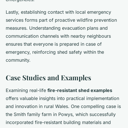
Lastly, establishing contact with local emergency
services forms part of proactive wildfire prevention
measures. Understanding evacuation plans and
communication channels with nearby neighbours
ensures that everyone is prepared in case of
emergency, reinforcing shed safety within the
community.
Case Studies and Examples
Examining real-life
fire-resistant shed examples
offers valuable insights into practical implementation
and innovation in rural Wales. One compelling case is
the Smith family farm in Powys, which successfully
incorporated fire-resistant building materials and