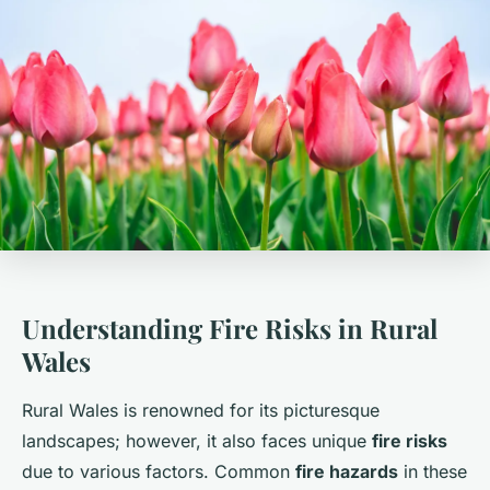
Understanding Fire Risks in Rural
Wales
Rural Wales is renowned for its picturesque
landscapes; however, it also faces unique
fire risks
due to various factors. Common
fire hazards
in these