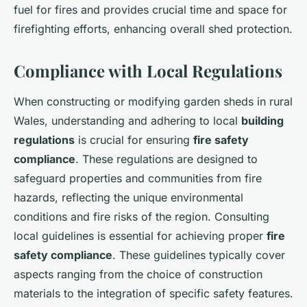
fuel for fires and provides crucial time and space for
firefighting efforts, enhancing overall shed protection.
Compliance with Local Regulations
When constructing or modifying garden sheds in rural
Wales, understanding and adhering to local
building
regulations
is crucial for ensuring
fire safety
compliance
. These regulations are designed to
safeguard properties and communities from fire
hazards, reflecting the unique environmental
conditions and fire risks of the region. Consulting
local guidelines is essential for achieving proper
fire
safety compliance
. These guidelines typically cover
aspects ranging from the choice of construction
materials to the integration of specific safety features.