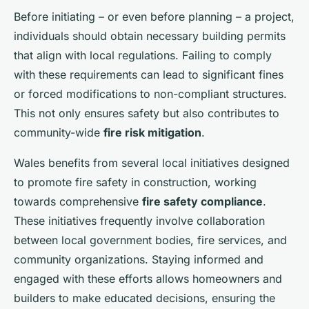
Before initiating – or even before planning – a project,
individuals should obtain necessary building permits
that align with local regulations. Failing to comply
with these requirements can lead to significant fines
or forced modifications to non-compliant structures.
This not only ensures safety but also contributes to
community-wide
fire risk mitigation
.
Wales benefits from several local initiatives designed
to promote fire safety in construction, working
towards comprehensive
fire safety compliance
.
These initiatives frequently involve collaboration
between local government bodies, fire services, and
community organizations. Staying informed and
engaged with these efforts allows homeowners and
builders to make educated decisions, ensuring the