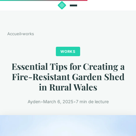
Accueil
›
works
WORKS
Essential Tips for Creating a
Fire-Resistant Garden Shed
in Rural Wales
Ayden
•
March 6, 2025
•
7 min de lecture