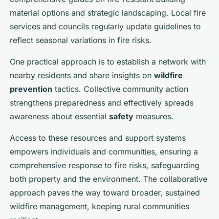
material options and strategic landscaping. Local fire
services and councils regularly update guidelines to
reflect seasonal variations in fire risks.
One practical approach is to establish a network with
nearby residents and share insights on
wildfire
prevention
tactics. Collective community action
strengthens preparedness and effectively spreads
awareness about essential
safety
measures.
Access to these resources and support systems
empowers individuals and communities, ensuring a
comprehensive response to fire risks, safeguarding
both property and the environment. The collaborative
approach paves the way toward broader, sustained
wildfire management, keeping rural communities