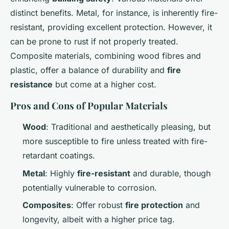
distinct benefits. Metal, for instance, is inherently fire-
resistant, providing excellent protection. However, it
can be prone to rust if not properly treated.
Composite materials, combining wood fibres and
plastic, offer a balance of durability and
fire
resistance
but come at a higher cost.
Pros and Cons of Popular Materials
Wood
: Traditional and aesthetically pleasing, but
more susceptible to fire unless treated with fire-
retardant coatings.
Metal
: Highly
fire-resistant
and durable, though
potentially vulnerable to corrosion.
Composites
: Offer robust
fire protection
and
longevity, albeit with a higher price tag.