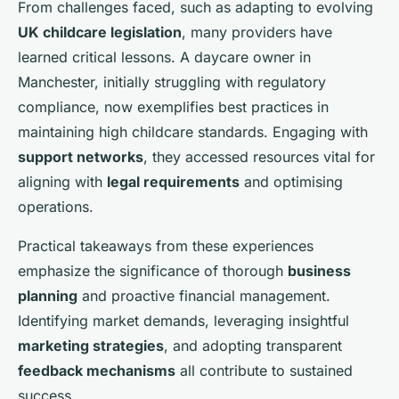
From challenges faced, such as adapting to evolving
UK childcare legislation
, many providers have
learned critical lessons. A daycare owner in
Manchester, initially struggling with regulatory
compliance, now exemplifies best practices in
maintaining high childcare standards. Engaging with
support networks
, they accessed resources vital for
aligning with
legal requirements
and optimising
operations.
Practical takeaways from these experiences
emphasize the significance of thorough
business
planning
and proactive financial management.
Identifying market demands, leveraging insightful
marketing strategies
, and adopting transparent
feedback mechanisms
all contribute to sustained
success.