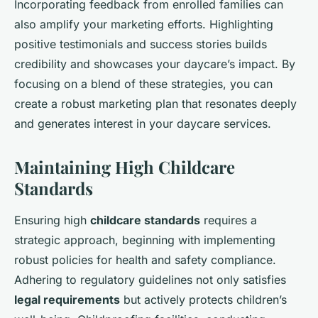
Incorporating feedback from enrolled families can
also amplify your marketing efforts. Highlighting
positive testimonials and success stories builds
credibility and showcases your daycare’s impact. By
focusing on a blend of these strategies, you can
create a robust marketing plan that resonates deeply
and generates interest in your daycare services.
Maintaining High Childcare
Standards
Ensuring high
childcare standards
requires a
strategic approach, beginning with implementing
robust policies for health and safety compliance.
Adhering to regulatory guidelines not only satisfies
legal requirements
but actively protects children’s