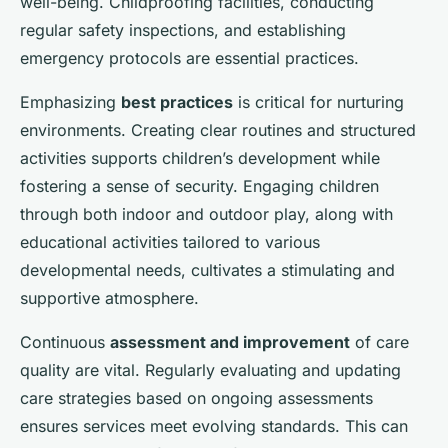
well-being. Childproofing facilities, conducting
regular safety inspections, and establishing
emergency protocols are essential practices.
Emphasizing
best practices
is critical for nurturing
environments. Creating clear routines and structured
activities supports children’s development while
fostering a sense of security. Engaging children
through both indoor and outdoor play, along with
educational activities tailored to various
developmental needs, cultivates a stimulating and
supportive atmosphere.
Continuous
assessment and improvement
of care
quality are vital. Regularly evaluating and updating
care strategies based on ongoing assessments
ensures services meet evolving standards. This can