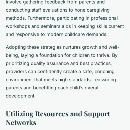
involve gathering feedback from parents and
conducting staff evaluations to hone caregiving
methods. Furthermore, participating in professional
workshops and seminars aids in keeping skills current
and responsive to modern childcare demands.
Adopting these strategies nurtures growth and well-
being, laying a foundation for children to thrive. By
prioritizing quality assurance and best practices,
providers can confidently create a safe, enriching
environment that meets high standards, reassuring
parents and benefitting each child’s overall
development.
Utilizing Resources and Support
Networks