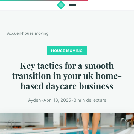
Accueil
›
house moving
HOUSE MOVING
Key tactics for a smooth
transition in your uk home-
based daycare business
Ayden
•
April 18, 2025
•
8 min de lecture