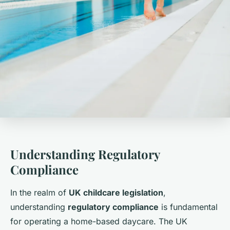
Understanding Regulatory
Compliance
In the realm of
UK childcare legislation
,
understanding
regulatory compliance
is fundamental
for operating a home-based daycare. The UK