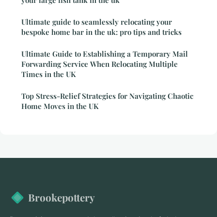
your large fish tank in the uk
Ultimate guide to seamlessly relocating your
bespoke home bar in the uk: pro tips and tricks
Ultimate Guide to Establishing a Temporary Mail
Forwarding Service When Relocating Multiple
Times in the UK
Top Stress-Relief Strategies for Navigating Chaotic
Home Moves in the UK
Brookepottery