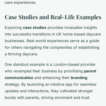
care experiences.
Case Studies and Real-Life Examples
Exploring
case studies
provides invaluable insights
into successful transitions in UK home-based daycare
businesses. Real-world experiences serve as a guide
for others navigating the complexities of establishing
a thriving daycare.
One standout example is a London-based provider
who revamped their business by prioritising
parent
communication
and enhancing their
branding
strategy. By launching an intuitive app for seamless
updates and interactions, they cultivated stronger
bonds with parents, driving enrolment and trust.