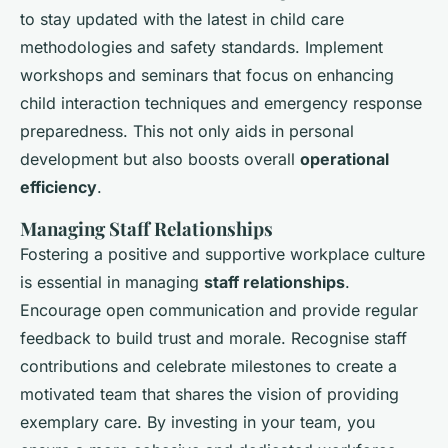
to stay updated with the latest in child care
methodologies and safety standards. Implement
workshops and seminars that focus on enhancing
child interaction techniques and emergency response
preparedness. This not only aids in personal
development but also boosts overall
operational
efficiency
.
Managing Staff Relationships
Fostering a positive and supportive workplace culture
is essential in managing
staff relationships
.
Encourage open communication and provide regular
feedback to build trust and morale. Recognise staff
contributions and celebrate milestones to create a
motivated team that shares the vision of providing
exemplary care. By investing in your team, you