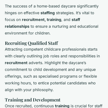
The success of a home-based daycare significantly
hinges on effective
staffing
strategies. It’s vital to
focus on
recruitment, training
, and
staff
relationships
to ensure a nurturing and educational
environment for children.
Recruiting Qualified Staff
Attracting competent childcare professionals starts
with clearly outlining job roles and responsibilities in
recruitment
adverts. Highlight the daycare’s
commitment to child development and any unique
offerings, such as specialised programs or flexible
working hours, to entice potential candidates who
align with your philosophy.
Training and Development
Once recruited, continuous
training
is crucial for staff