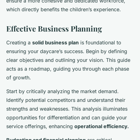
ensure a more cohesive and dedicated workforce,
which directly benefits the children’s experience.
Effective Business Planning
Creating a
solid business plan
is foundational to
ensuring your daycare’s success. Begin by defining
clear objectives and outlining your vision. This guide
acts as a roadmap, guiding you through each phase
of growth.
Start by critically analyzing the market demand.
Identify potential competitors and understand their
strengths and weaknesses. This analysis illuminates
opportunities for differentiation and can guide your
service offerings, enhancing
operational efficiency.