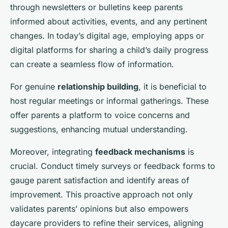
through newsletters or bulletins keep parents
informed about activities, events, and any pertinent
changes. In today’s digital age, employing apps or
digital platforms for sharing a child’s daily progress
can create a seamless flow of information.
For genuine
relationship building
, it is beneficial to
host regular meetings or informal gatherings. These
offer parents a platform to voice concerns and
suggestions, enhancing mutual understanding.
Moreover, integrating
feedback mechanisms
is
crucial. Conduct timely surveys or feedback forms to
gauge parent satisfaction and identify areas of
improvement. This proactive approach not only
validates parents’ opinions but also empowers
daycare providers to refine their services, aligning