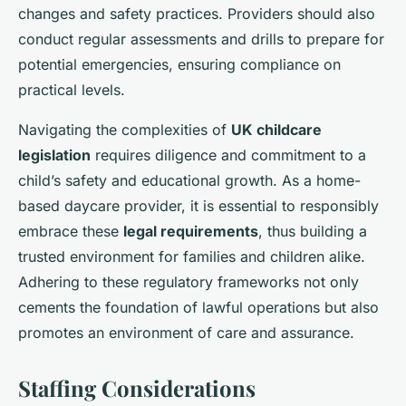
changes and safety practices. Providers should also
conduct regular assessments and drills to prepare for
potential emergencies, ensuring compliance on
practical levels.
Navigating the complexities of
UK childcare
legislation
requires diligence and commitment to a
child’s safety and educational growth. As a home-
based daycare provider, it is essential to responsibly
embrace these
legal requirements
, thus building a
trusted environment for families and children alike.
Adhering to these regulatory frameworks not only
cements the foundation of lawful operations but also
promotes an environment of care and assurance.
Staffing Considerations