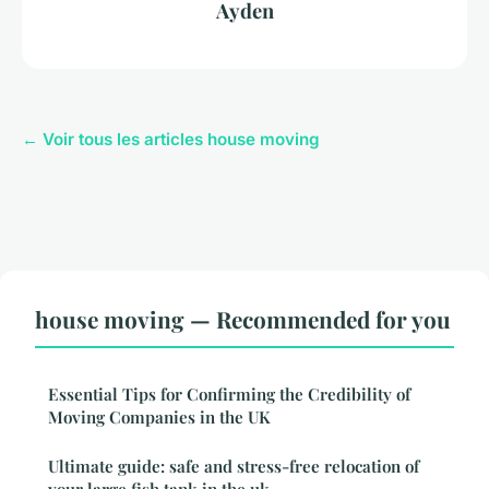
Ayden
← Voir tous les articles house moving
house moving — Recommended for you
Essential Tips for Confirming the Credibility of
Moving Companies in the UK
Ultimate guide: safe and stress-free relocation of