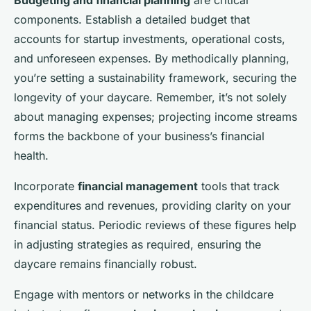
Budgeting and financial planning
are critical
components. Establish a detailed budget that
accounts for startup investments, operational costs,
and unforeseen expenses. By methodically planning,
you’re setting a sustainability framework, securing the
longevity of your daycare. Remember, it’s not solely
about managing expenses; projecting income streams
forms the backbone of your business’s financial
health.
Incorporate
financial management
tools that track
expenditures and revenues, providing clarity on your
financial status. Periodic reviews of these figures help
in adjusting strategies as required, ensuring the
daycare remains financially robust.
Engage with mentors or networks in the childcare