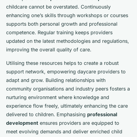
childcare cannot be overstated. Continuously
enhancing one’s skills through workshops or courses
supports both personal growth and professional
competence. Regular training keeps providers
updated on the latest methodologies and regulations,
improving the overall quality of care.
Utilising these resources helps to create a robust
support network, empowering daycare providers to
adapt and grow. Building relationships with
community organisations and industry peers fosters a
nurturing environment where knowledge and
experience flow freely, ultimately enhancing the care
delivered to children. Emphasising
professional
development
ensures providers are equipped to
meet evolving demands and deliver enriched child