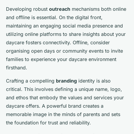
Developing robust
outreach
mechanisms both online
and offline is essential. On the digital front,
maintaining an engaging social media presence and
utilizing online platforms to share insights about your
daycare fosters connectivity. Offline, consider
organising open days or community events to invite
families to experience your daycare environment
firsthand.
Crafting a compelling
branding
identity is also
critical. This involves defining a unique name, logo,
and ethos that embody the values and services your
daycare offers. A powerful brand creates a
memorable image in the minds of parents and sets
the foundation for trust and reliability.