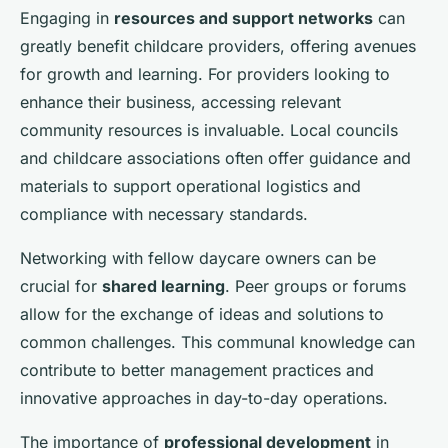
Engaging in
resources and support networks
can
greatly benefit childcare providers, offering avenues
for growth and learning. For providers looking to
enhance their business, accessing relevant
community resources is invaluable. Local councils
and childcare associations often offer guidance and
materials to support operational logistics and
compliance with necessary standards.
Networking with fellow daycare owners can be
crucial for
shared learning
. Peer groups or forums
allow for the exchange of ideas and solutions to
common challenges. This communal knowledge can
contribute to better management practices and
innovative approaches in day-to-day operations.
The importance of
professional development
in