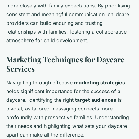
more closely with family expectations. By prioritising
consistent and meaningful communication, childcare
providers can build enduring and trusting
relationships with families, fostering a collaborative
atmosphere for child development.
Marketing Techniques for Daycare
Services
Navigating through effective
marketing strategies
holds significant importance for the success of a
daycare. Identifying the right
target audiences
is
pivotal, as tailored messaging connects more
profoundly with prospective families. Understanding
their needs and highlighting what sets your daycare
apart can make all the difference.