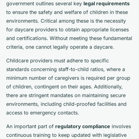
government outlines several key
legal requirements
to ensure the safety and welfare of children in these
environments. Critical among these is the necessity
for daycare providers to obtain appropriate licenses
and certifications. Without meeting these fundamental
criteria, one cannot legally operate a daycare.
Childcare providers must adhere to specific
standards concerning staff-to-child ratios, where a
minimum number of caregivers is required per group
of children, contingent on their ages. Additionally,
there are stringent mandates on maintaining secure
environments, including child-proofed facilities and
access to emergency contacts.
An important part of
regulatory compliance
involves
continuous training to keep updated with legislative