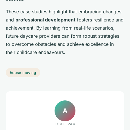
These case studies highlight that embracing changes
and
professional development
fosters resilience and
achievement. By learning from real-life scenarios,
future daycare providers can form robust strategies
to overcome obstacles and achieve excellence in
their childcare endeavours.
house moving
A
ECRIT PAR