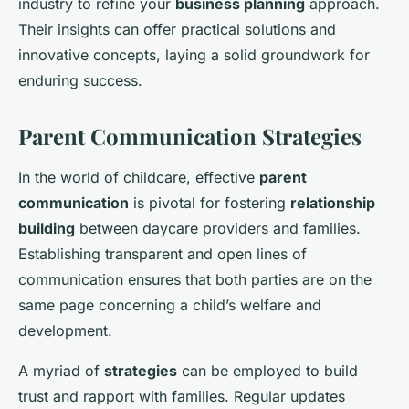
industry to refine your
business planning
approach.
Their insights can offer practical solutions and
innovative concepts, laying a solid groundwork for
enduring success.
Parent Communication Strategies
In the world of childcare, effective
parent
communication
is pivotal for fostering
relationship
building
between daycare providers and families.
Establishing transparent and open lines of
communication ensures that both parties are on the
same page concerning a child’s welfare and
development.
A myriad of
strategies
can be employed to build
trust and rapport with families. Regular updates