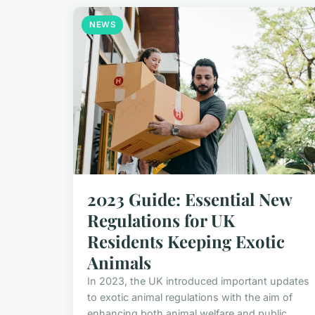
NEWS
2023 Guide: Essential New
Regulations for UK
Residents Keeping Exotic
Animals
In 2023, the UK introduced important updates
to exotic animal regulations with the aim of
enhancing both animal welfare and public