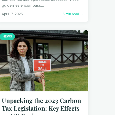
guidelines encompass...
April 17, 2025
5 min read →
NEWS
Unpacking the 2023 Carbon
Tax Legislation: Key Effects