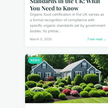
Standards in the UK: What
You Need to Know
Organic food certification in the UK serves as
a formal recognition of compliance with
specific organic standards set by government
bodies. Its primar...
March 5, 2025
7 min read →
NEWS