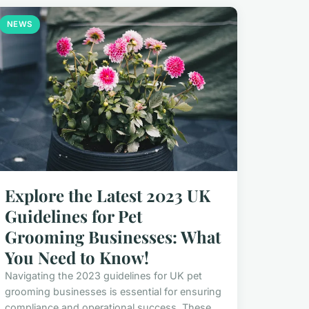
NEWS
Explore the Latest 2023 UK
Guidelines for Pet
Grooming Businesses: What
You Need to Know!
Navigating the 2023 guidelines for UK pet
grooming businesses is essential for ensuring
compliance and operational success. These