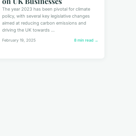
on UK Businesses
The year 2023 has been pivotal for climate
policy, with several key legislative changes
aimed at reducing carbon emissions and
driving the UK towards ...
February 19, 2025
8 min read →