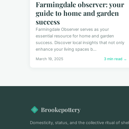
Farmingdale observer: your
guide to home and garden
success
Farmingdale Observer serves as your
essential resource for home and garden
success. Discover local insights that not only
enhance your living spaces b...
March 19, 2025
3 min read →
Brookepottery
Domesticity, status, and the collective ritual of shel