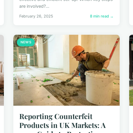
are involved?...
February 26, 2025
8 min read →
NEWS
Reporting Counterfeit
Products in UK Markets: A