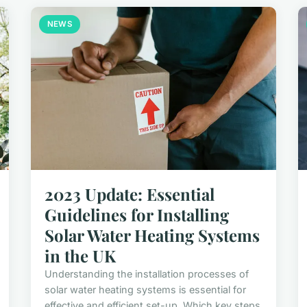
NEWS
2023 Update: Essential
Guidelines for Installing
Solar Water Heating Systems
in the UK
Understanding the installation processes of
solar water heating systems is essential for
effective and efficient set-up. Which key steps