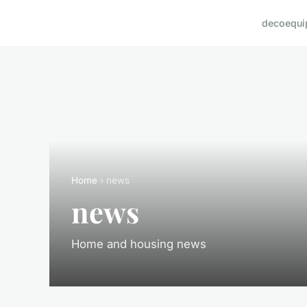
deco
equi
Home
› news
news
Home and housing news