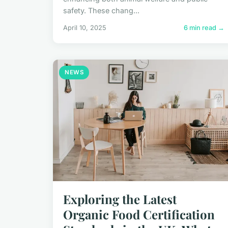
safety. These chang...
April 10, 2025
6 min read →
NEWS
Exploring the Latest
Organic Food Certification