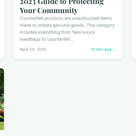
2023 Guide to Protecting
Your Community
Counterfeit products are unauthorized items
made to imitate genuine goods. This category
includes everything from fake luxury
handbags to counterfeit ...
April 24, 2025
8 min read →