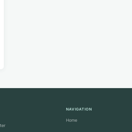
NAVIGATION
Home
ter