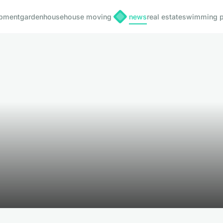
pment
garden
house
house moving
news
real estate
swimming p